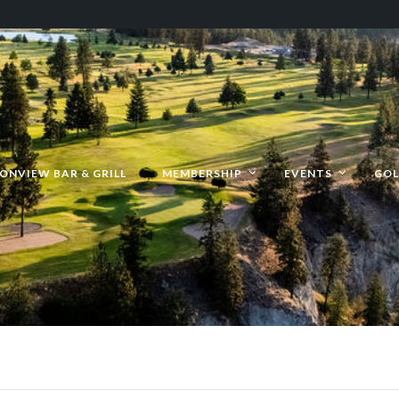
ONVIEW BAR & GRILL
MEMBERSHIP
EVENTS
GOL