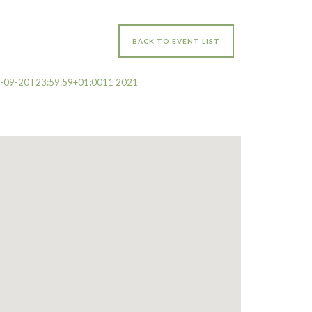
BACK TO EVENT LIST
0-09-20T23:59:59+01:0011 2021