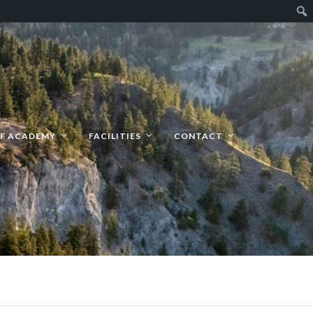
F ACADEMY
FACILITIES
CONTACT