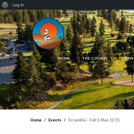
Log In
HOME
THE COURSE
CANY
Home
Events
Scramble – Fall 5 Man 12:15