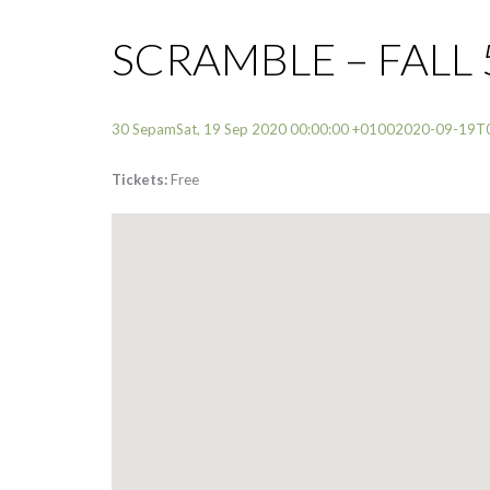
SCRAMBLE – FALL 
30 SepamSat, 19 Sep 2020 00:00:00 +01002020-09-19T
Tickets:
Free