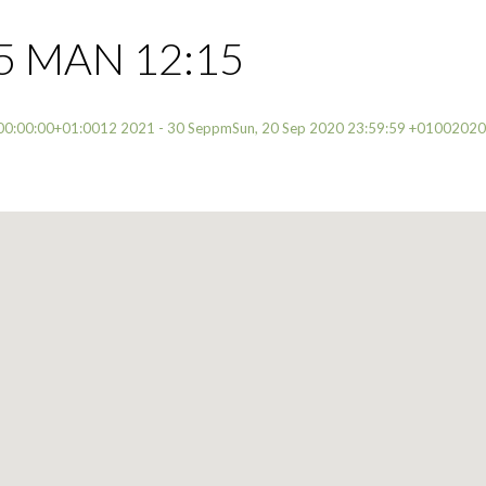
5 MAN 12:15
00:00:00+01:0012 2021 - 30 SeppmSun, 20 Sep 2020 23:59:59 +0100202