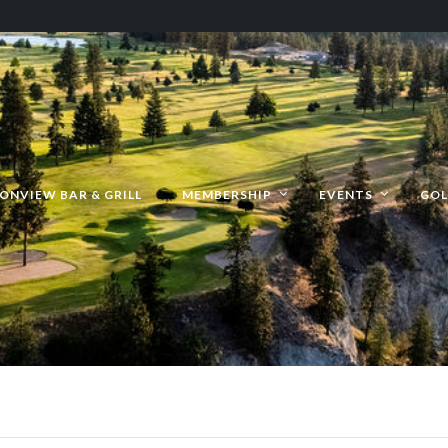
ONVIEW BAR & GRILL
MEMBERSHIP
EVENTS
GOL