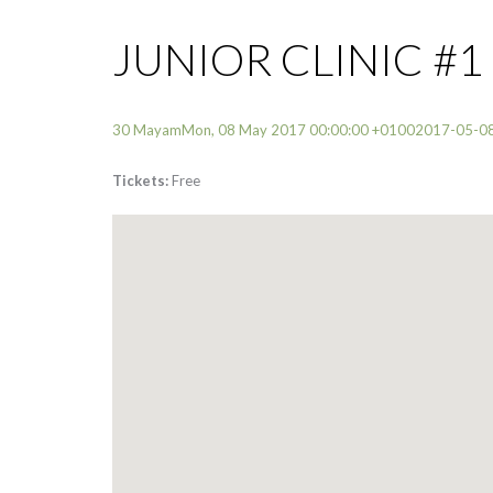
JUNIOR CLINIC #1
30 MayamMon, 08 May 2017 00:00:00 +01002017-05-0
Tickets:
Free