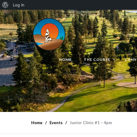
Log In
HOME
THE COURSE
CANY
Home
Events
Junior Clinic #1 – 4pm