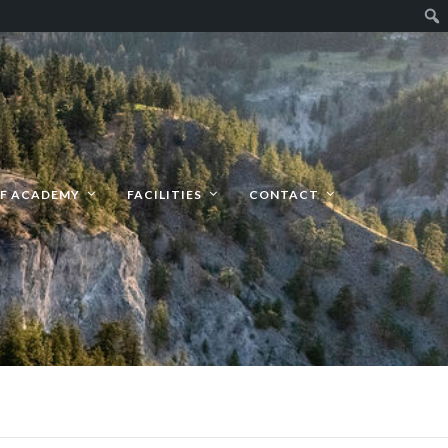
F ACADEMY
FACILITIES
CONTACT