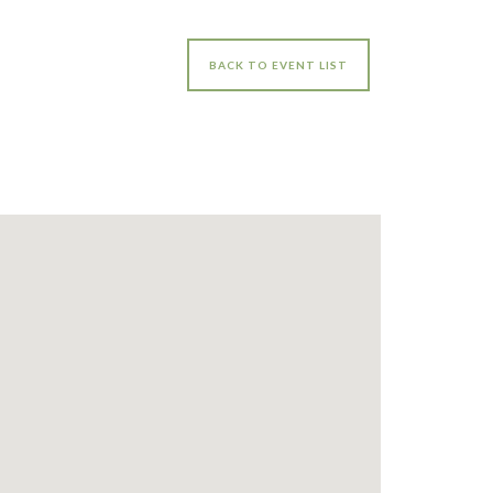
BACK TO EVENT LIST