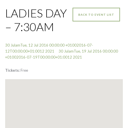
LADIES DAY
BACK TO EVENT LIST
– 7:30AM
30 JulamTue, 12 Jul 2016 00:00:00 +01002016-07-
12T00:00:00+01:0012 2021
30 JulamTue, 19 Jul 2016 00:00:00
+01002016-07-19T00:00:00+01:0012 2021
Tickets:
Free