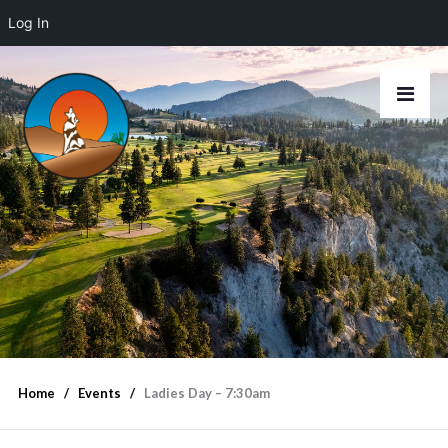
Log In
Home
Events
Ladies Day – 7:30am