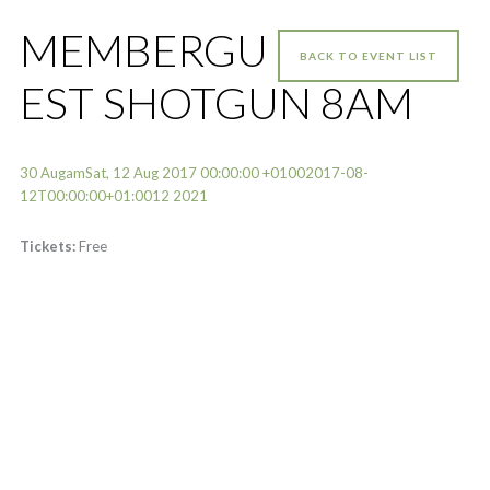
MEMBERGU
BACK TO EVENT LIST
EST SHOTGUN 8AM
30 AugamSat, 12 Aug 2017 00:00:00 +01002017-08-
12T00:00:00+01:0012 2021
Tickets:
Free