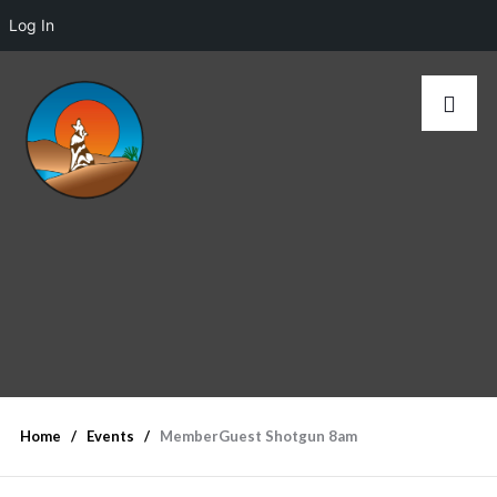
Log In
Home
Events
MemberGuest Shotgun 8am