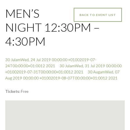
MEN’S
BACK TO EVENT LIST
NIGHT 12:30PM –
4:30PM
30 JulamWed, 24 Jul 2019 00:00:00 +01002019-07-
24T00:00:00+01:0012 2021
30 JulamWed, 31 Jul 2019 00:00:00
+01002019-07-31T00:00:00+01:0012 2021
30 AugamWed, 07
Aug 2019 00:00:00 +01002019-08-07T00:00:00+01:0012 2021
Tickets:
Free