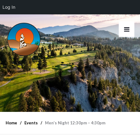
Log In
Home
Events
Men’s Night 12:30pm – 4:30pm