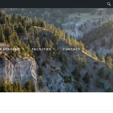
F ACADEMY
FACILITIES
CONTACT