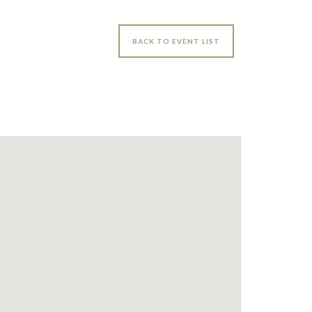
BACK TO EVENT LIST