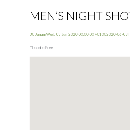
MEN’S NIGHT SH
30 JunamWed, 03 Jun 2020 00:00:00 +01002020-06-03
Tickets:
Free