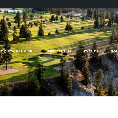
ONVIEW BAR & GRILL
MEMBERSHIP
EVENTS
GOL