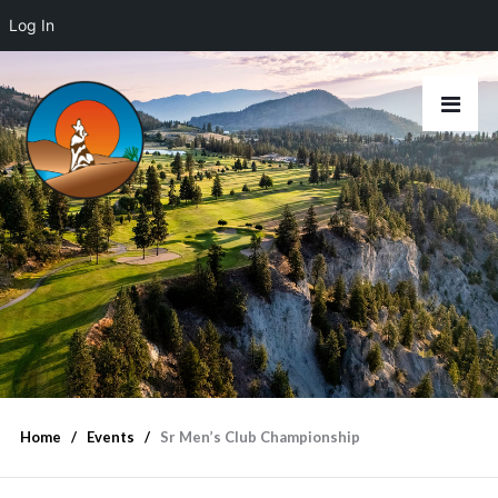
Log In
Home
Events
Sr Men’s Club Championship