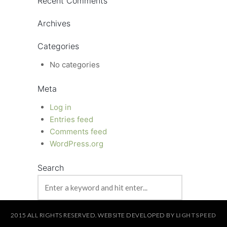
Recent Comments
Archives
Categories
No categories
Meta
Log in
Entries feed
Comments feed
WordPress.org
Search
2015 ALL RIGHTS RESERVED. WEBSITE DEVELOPED BY
LIGHTSPEED