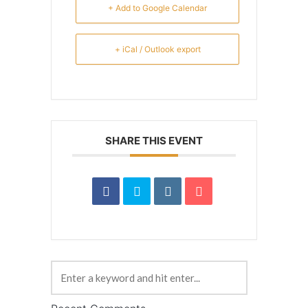
+ Add to Google Calendar
+ iCal / Outlook export
SHARE THIS EVENT