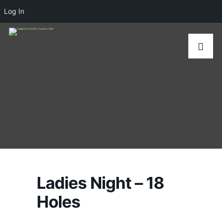
Log In
Ladies Night – 18
Holes