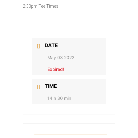
2:30pm Tee Times
DATE
May 03 2022
Expired!
TIME
14 h 30 min