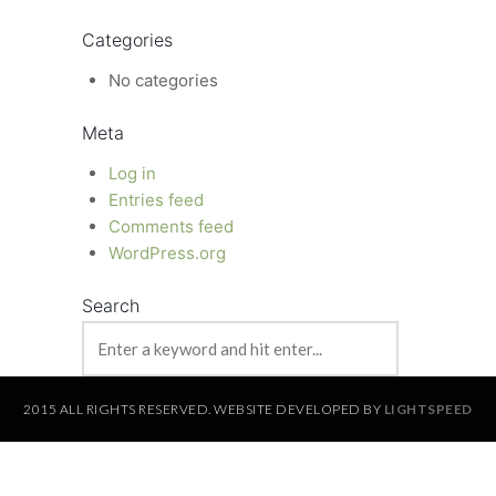
Categories
No categories
Meta
Log in
Entries feed
Comments feed
WordPress.org
Search
2015 ALL RIGHTS RESERVED. WEBSITE DEVELOPED BY
LIGHTSPEED