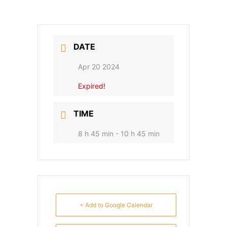
DATE
Apr 20 2024
Expired!
TIME
8 h 45 min - 10 h 45 min
+ Add to Google Calendar