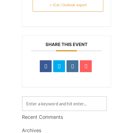
+ iCal / Outlook export
SHARE THIS EVENT
Recent Comments
Archives