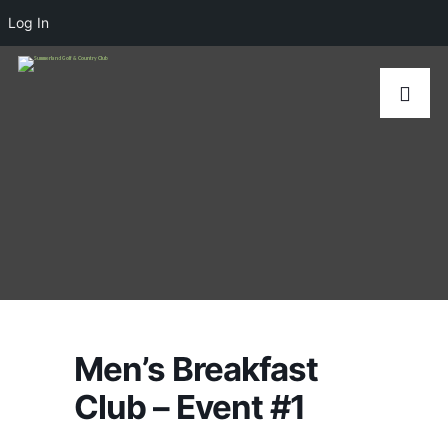
Log In
Men’s Breakfast
Club – Event #1