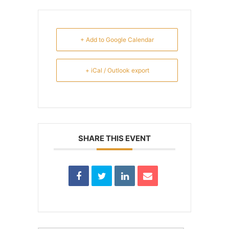
+ Add to Google Calendar
+ iCal / Outlook export
SHARE THIS EVENT