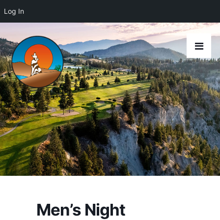
Log In
Men’s Night