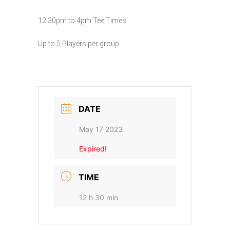
12:30pm to 4pm Tee Times
Up to 5 Players per group
DATE
May 17 2023
Expired!
TIME
12 h 30 min