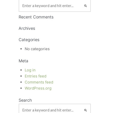
Recent Comments
Archives
Categories
No categories
Meta
Log in
Entries feed
Comments feed
WordPress.org
Search