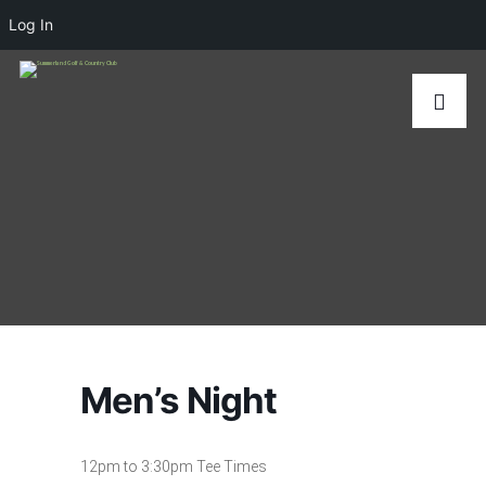
Log In
Men’s Night
12pm to 3:30pm Tee Times