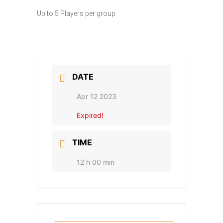
Up to 5 Players per group
DATE
Apr 12 2023
Expired!
TIME
12 h 00 min