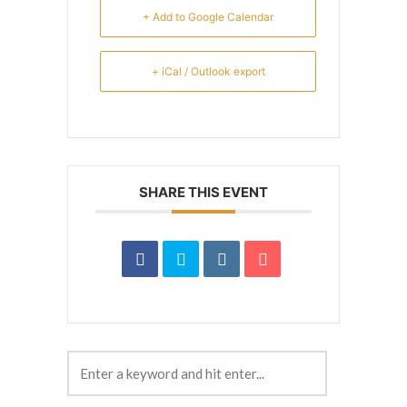
+ Add to Google Calendar
+ iCal / Outlook export
SHARE THIS EVENT