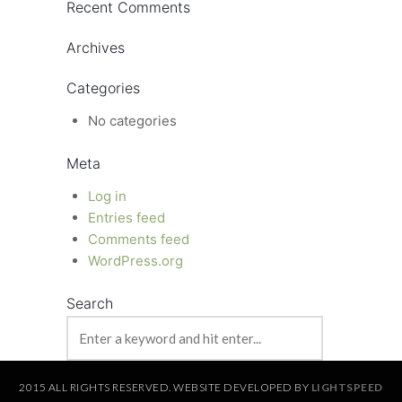
Recent Comments
Archives
Categories
No categories
Meta
Log in
Entries feed
Comments feed
WordPress.org
Search
2015 ALL RIGHTS RESERVED. WEBSITE DEVELOPED BY
LIGHTSPEED