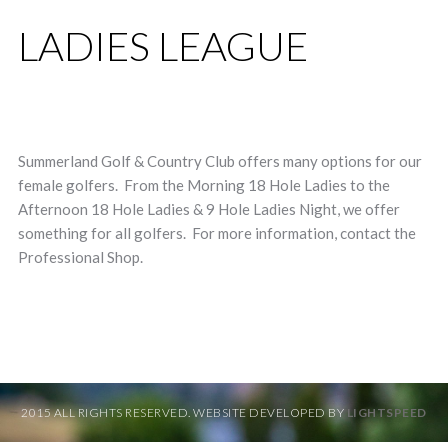
LADIES LEAGUE
Summerland Golf & Country Club offers many options for our
female golfers. From the Morning 18 Hole Ladies to the
Afternoon 18 Hole Ladies & 9 Hole Ladies Night, we offer
something for all golfers. For more information, contact the
Professional Shop.
2015 ALL RIGHTS RESERVED. WEBSITE DEVELOPED BY
LIGHTSPEED