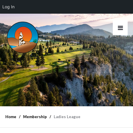
Log In
Home
Membership
Ladies League