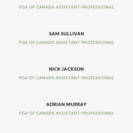
PGA OF CANADA ASSISTANT PROFESSIONAL
SAM SULLIVAN
PGA OF CANADA ASSISTANT PROFESSIONAL
NICK JACKSON
PGA OF CANADA ASSISTANT PROFESSIONAL
ADRIAN MURRAY
PGA OF CANADA ASSISTANT PROFESSIONAL