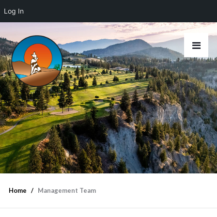
Log In
Home
Management Team