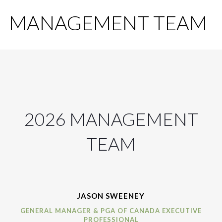
MANAGEMENT TEAM
2026 MANAGEMENT
TEAM
JASON SWEENEY
GENERAL MANAGER & PGA OF CANADA EXECUTIVE
PROFESSIONAL