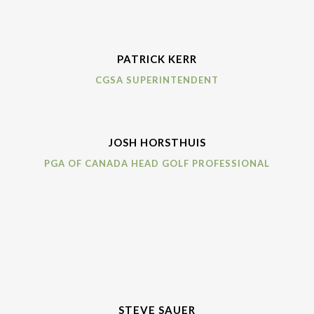
PATRICK KERR
CGSA SUPERINTENDENT
JOSH HORSTHUIS
PGA OF CANADA HEAD GOLF PROFESSIONAL
STEVE SAUER