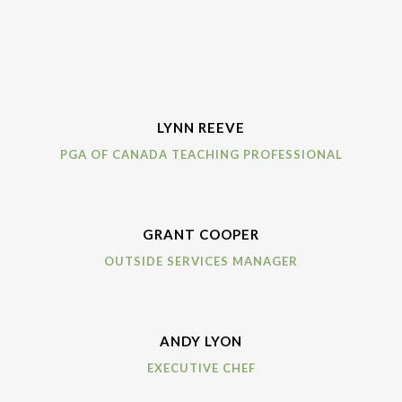
LYNN REEVE
PGA OF CANADA TEACHING PROFESSIONAL
GRANT COOPER
OUTSIDE SERVICES MANAGER
ANDY LYON
EXECUTIVE CHEF