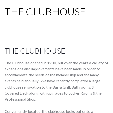
THE CLUBHOUSE
THE CLUBHOUSE
The Clubhouse opened in 1980, but over the years a variety of
expansions and improvements have been made in order to
accommodate the needs of the membership and the many
events held annually. We have recently completed a large
clubhouse renovation to the Bar & Grill, Bathrooms, &
Covered Deck along with upgrades to Locker Rooms & the
Professional Shop.
Conveniently located, the clubhouse looks out onto a