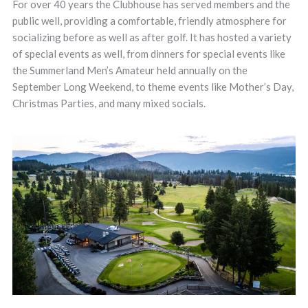
For over 40 years the Clubhouse has served members and the
public well, providing a comfortable, friendly atmosphere for
socializing before as well as after golf. It has hosted a variety
of special events as well, from dinners for special events like
the Summerland Men’s Amateur held annually on the
September Long Weekend, to theme events like Mother’s Day,
Christmas Parties, and many mixed socials.