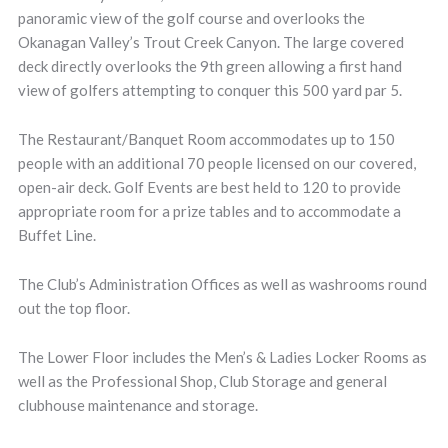
panoramic view of the golf course and overlooks the
Okanagan Valley’s Trout Creek Canyon. The large covered
deck directly overlooks the 9th green allowing a first hand
view of golfers attempting to conquer this 500 yard par 5.
The Restaurant/Banquet Room accommodates up to 150
people with an additional 70 people licensed on our covered,
open-air deck. Golf Events are best held to 120 to provide
appropriate room for a prize tables and to accommodate a
Buffet Line.
The Club’s Administration Offices as well as washrooms round
out the top floor.
The Lower Floor includes the Men’s & Ladies Locker Rooms as
well as the Professional Shop, Club Storage and general
clubhouse maintenance and storage.