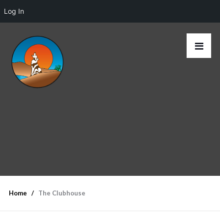
Log In
Home
The Clubhouse